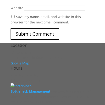
Website
Save my name, email, and website in this
browser for the next time I comment.
Location
Wintergarden
1 PPG Place, Pittsburgh, PA 15222
Google Map
Hours
Monday - Sunday
Private events only
Bottleneck Management
oversees the operation of
vibrant, high energy restaurants across the U.S. To
read more about our story, check out