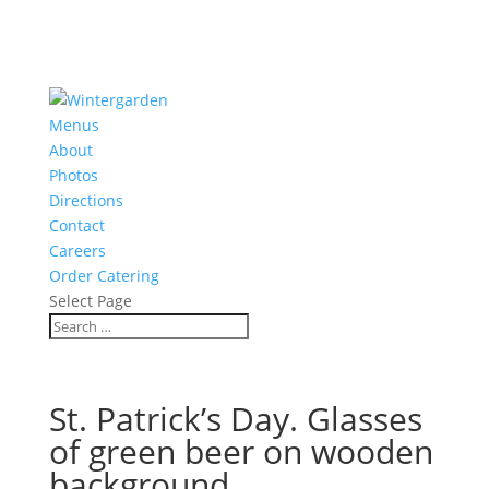
Menus
About
Photos
Directions
Contact
Careers
Order Catering
Select Page
St. Patrick’s Day. Glasses
of green beer on wooden
background