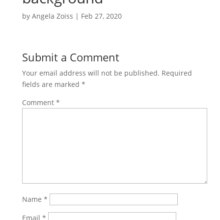
by
Angela Zoiss
|
Feb 27, 2020
Submit a Comment
Your email address will not be published.
Required
fields are marked
*
Comment
*
Name
*
Email
*