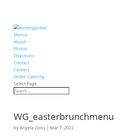
Menus
About
Photos
Directions
Contact
Careers
Order Catering
Select Page
WG_easterbrunchmenu
by
Angela Zoiss
|
Mar 7, 2022