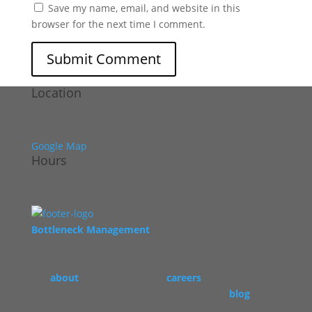
Save my name, email, and website in this
browser for the next time I comment.
Location
Wintergarden
1 PPG Place, Pittsburgh, PA 15222
Google Map
Hours
Monday - Sunday
Private events only
Bottleneck Management
oversees the operation of
vibrant, high energy restaurants across the U.S. To
read more about our story, check out
our
about
page, learn about
careers
at Bottleneck,
and read some of our restaurant industry
blog
.