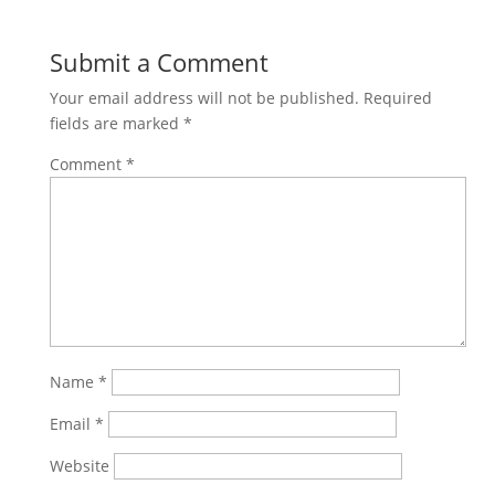
Submit a Comment
Your email address will not be published.
Required
fields are marked
*
Comment
*
Name
*
Email
*
Website