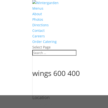
Menus
About
Photos
Directions
Contact
Careers
Order Catering
Select Page
wings 600 400
Location
Wintergarden