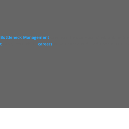
Bottleneck Management
oversees the operation of vibrant, high 
t
page, learn about
careers
at Bottleneck, and read some of our re