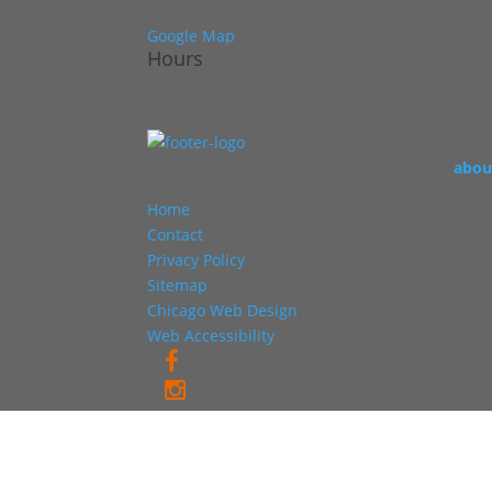
1 PPG Place, Pittsburgh, PA 15222
Google Map
Hours
Monday - Sunday
Private events only
read more about our story, check out our
abou
Home
Contact
Privacy Policy
Sitemap
Chicago Web Design
Web Accessibility