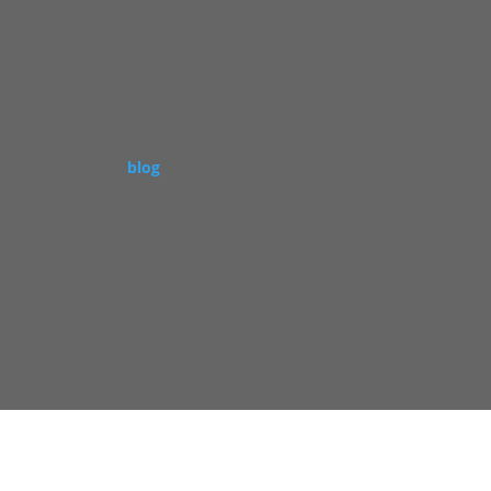
energy restaurants across the U.S. To
staurant industry
blog
.