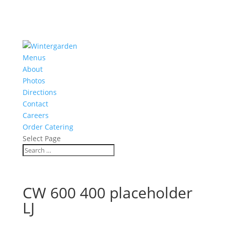
Menus
About
Photos
Directions
Contact
Careers
Order Catering
Select Page
CW 600 400 placeholder
LJ