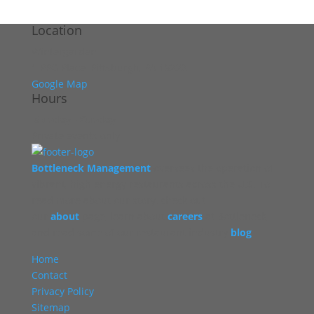
Location
Wintergarden
1 PPG Place, Pittsburgh, PA 15222
Google Map
Hours
Monday - Sunday
Private events only
Bottleneck Management
oversees the operation of
vibrant, high energy restaurants across the U.S. To
read more about our story, check out
our
about
page, learn about
careers
at Bottleneck,
and read some of our restaurant industry
blog
.
Home
Contact
Privacy Policy
Sitemap