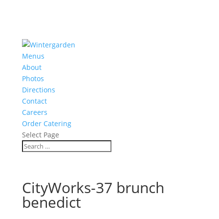
Menus
About
Photos
Directions
Contact
Careers
Order Catering
Select Page
CityWorks-37 brunch
benedict