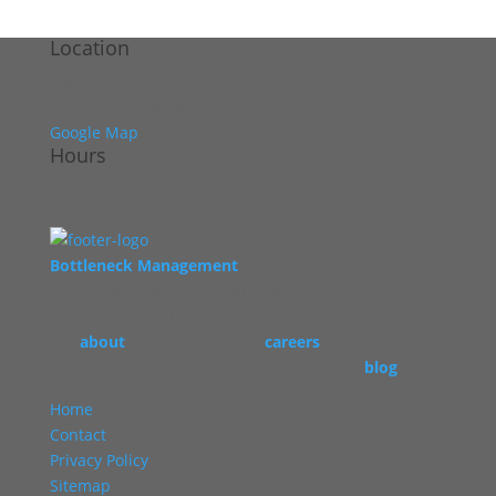
Location
Wintergarden
1 PPG Place, Pittsburgh, PA 15222
Google Map
Hours
Monday - Sunday
Private events only
Bottleneck Management
oversees the operation of
vibrant, high energy restaurants across the U.S. To
read more about our story, check out
our
about
page, learn about
careers
at Bottleneck,
and read some of our restaurant industry
blog
.
Home
Contact
Privacy Policy
Sitemap