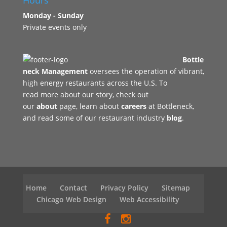
Hours
Monday - Sunday
Private events only
Bottle
neck Management
oversees the operation of vibrant,
high energy restaurants across the U.S. To
read more about our story, check out
our
about
page, learn about
careers
at Bottleneck,
and read some of our restaurant industry
blog
.
Home
Contact
Privacy Policy
Sitemap
Chicago Web Design
Web Accessibility