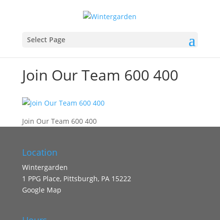
Select Page
Join Our Team 600 400
Join Our Team 600 400
Location
Wintergarden
1 PPG Place, Pittsburgh, PA 15222
Google Map