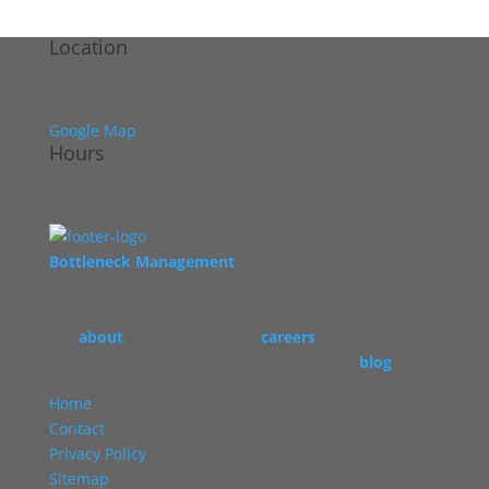
Location
Wintergarden
1 PPG Place, Pittsburgh, PA 15222
Google Map
Hours
Monday - Sunday
Private events only
Bottleneck Management
oversees the operation of
vibrant, high energy restaurants across the U.S. To
read more about our story, check out
our
about
page, learn about
careers
at Bottleneck,
and read some of our restaurant industry
blog
.
Home
Contact
Privacy Policy
Sitemap