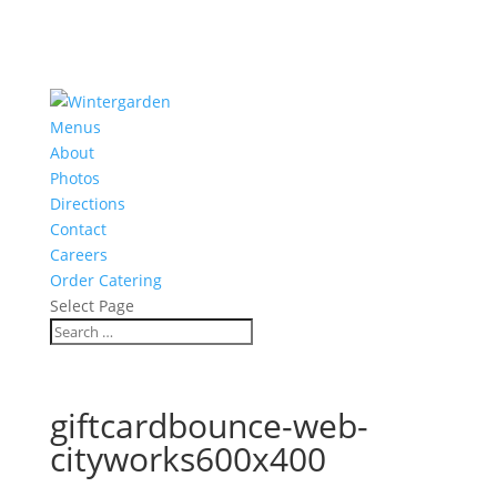
Menus
About
Photos
Directions
Contact
Careers
Order Catering
Select Page
giftcardbounce-web-
cityworks600x400