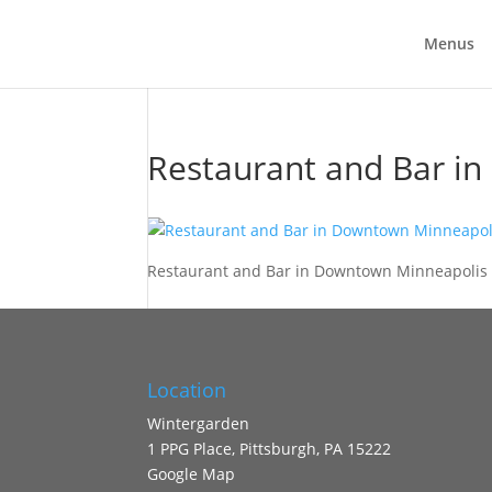
Menus
Restaurant and Bar i
Restaurant and Bar in Downtown Minneapolis 
Location
Wintergarden
1 PPG Place, Pittsburgh, PA 15222
Google Map