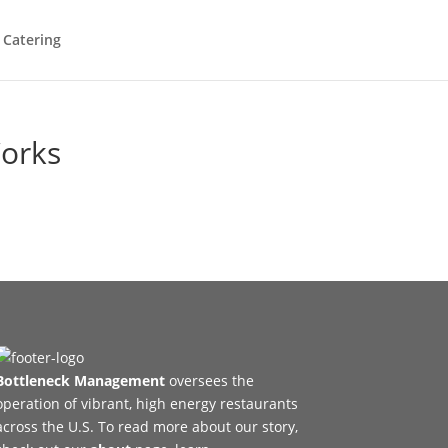
 Catering
Works
Bottleneck Management
oversees the
operation of vibrant, high energy restaurants
across the U.S. To read more about our story,