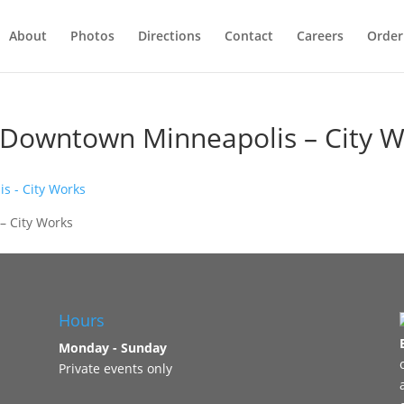
About
Photos
Directions
Contact
Careers
Order
n Downtown Minneapolis – City 
– City Works
Hours
Monday - Sunday
Private events only