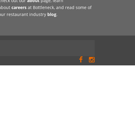
check out our
about
page, learn
about
careers
at Bottleneck, and read some of
our restaurant industry
blog
.