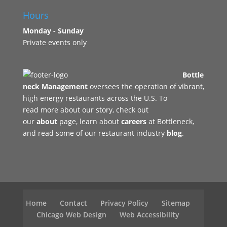
Hours
Monday - Sunday
Private events only
Bottle
neck Management
oversees the operation of vibrant,
high energy restaurants across the U.S. To
read more about our story, check out
our
about
page, learn about
careers
at Bottleneck,
and read some of our restaurant industry
blog
.
Home
Contact
Privacy Policy
Sitemap
Chicago Web Design
Web Accessibility