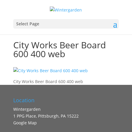
Select Page
City Works Beer Board
600 400 web
City Works Beer Board 600 400 web
Location
Wintergarden
1 PPG Place, Pittsburgh, PA 15222
Google Map