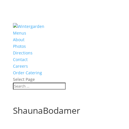
Menus
About
Photos
Directions
Contact
Careers
Order Catering
Select Page
ShaunaBodamer