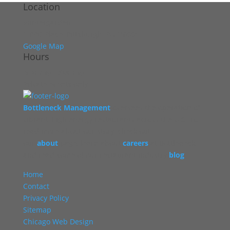
Location
Wintergarden
1 PPG Place, Pittsburgh, PA 15222
Google Map
Hours
Monday - Sunday
Private events only
Bottleneck Management
oversees the operation of
vibrant, high energy restaurants across the U.S. To
read more about our story, check out
our
about
page, learn about
careers
at Bottleneck,
and read some of our restaurant industry
blog
.
Home
Contact
Privacy Policy
Sitemap
Chicago Web Design