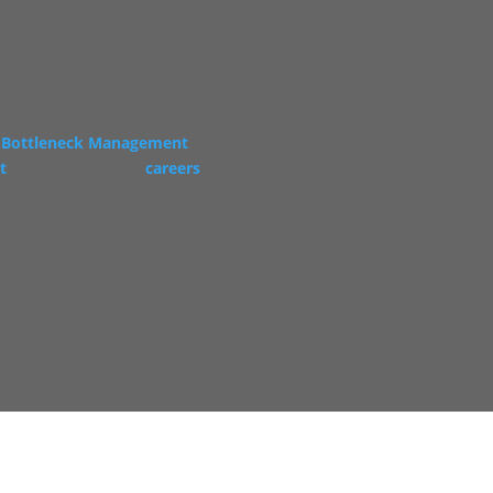
Bottleneck Management
oversees the operation of vibrant, high 
t
page, learn about
careers
at Bottleneck, and read some of our re