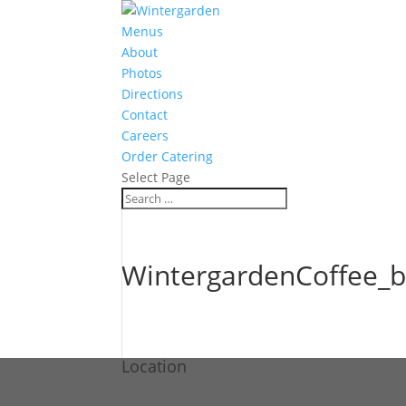
Menus
About
Photos
Directions
Contact
Careers
Order Catering
Select Page
WintergardenCoffee_b
Location
Wintergarden