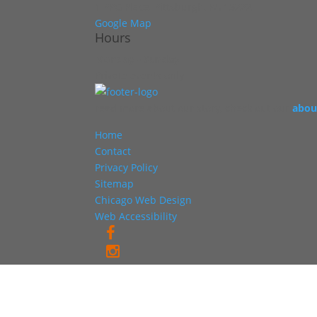
1 PPG Place, Pittsburgh, PA 15222
Google Map
Hours
Monday - Sunday
Private events only
read more about our story, check out our
abou
Home
Contact
Privacy Policy
Sitemap
Chicago Web Design
Web Accessibility