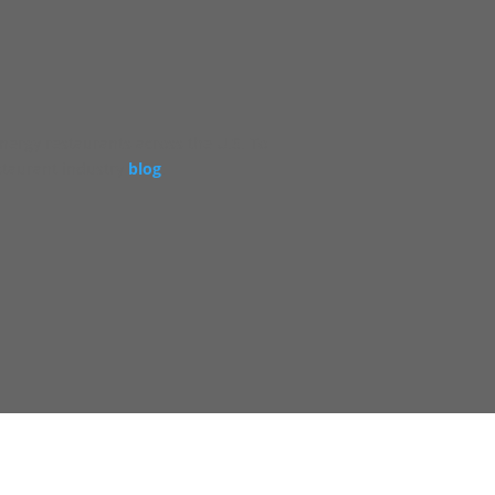
energy restaurants across the U.S. To
staurant industry
blog
.